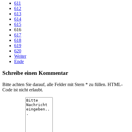
611
612
613
614
615
616
617
618
619
620
Weiter
Ende
Schreibe einen Kommentar
Bitte achten Sie darauf, alle Felder mit Stern * zu füllen. HTML-
Code ist nicht erlaubt.