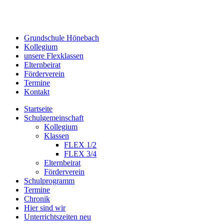
Grundschule Hönebach
Kollegium
unsere Flexklassen
Elternbeirat
Förderverein
Termine
Kontakt
Startseite
Schulgemeinschaft
Kollegium
Klassen
FLEX 1/2
FLEX 3/4
Elternbeirat
Förderverein
Schulprogramm
Termine
Chronik
Hier sind wir
Unterrichtszeiten neu