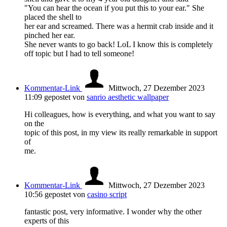
"You can hear the ocean if you put this to your ear." She
placed the shell to
her ear and screamed. There was a hermit crab inside and it
pinched her ear.
She never wants to go back! LoL I know this is completely
off topic but I had to tell someone!
Kommentar-Link
Mittwoch, 27 Dezember 2023
11:09
gepostet von
sanrio aesthetic wallpaper
Hi colleagues, how is everything, and what you want to say
on the
topic of this post, in my view its really remarkable in support
of
me.
Kommentar-Link
Mittwoch, 27 Dezember 2023
10:56
gepostet von
casino script
fantastic post, very informative. I wonder why the other
experts of this