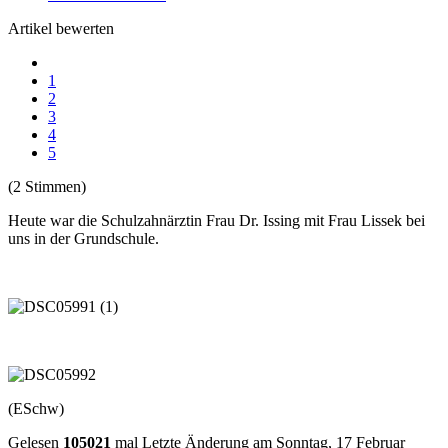
Artikel bewerten
1
2
3
4
5
(2 Stimmen)
Heute war die Schulzahnärztin Frau Dr. Issing mit Frau Lissek bei
uns in der Grundschule.
(ESchw)
Gelesen
105021
mal
Letzte Änderung am Sonntag, 17 Februar