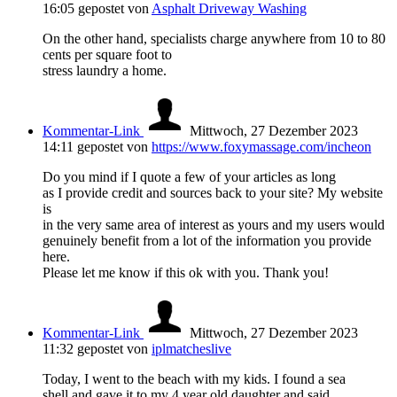
16:05
gepostet von
Asphalt Driveway Washing
On the other hand, specialists charge anywhere from 10 to 80
cents per square foot to
stress laundry a home.
Kommentar-Link
Mittwoch, 27 Dezember 2023
14:11
gepostet von
https://www.foxymassage.com/incheon
Do you mind if I quote a few of your articles as long
as I provide credit and sources back to your site? My website
is
in the very same area of interest as yours and my users would
genuinely benefit from a lot of the information you provide
here.
Please let me know if this ok with you. Thank you!
Kommentar-Link
Mittwoch, 27 Dezember 2023
11:32
gepostet von
iplmatcheslive
Today, I went to the beach with my kids. I found a sea
shell and gave it to my 4 year old daughter and said