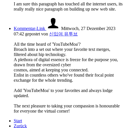
I am sure this paragraph has touched all the internet users, its
really really nice paragraph on building up new web site.
Kommentar-Link
Mittwoch, 27 Dezember 2023
07:42
gepostet von
신입여 유투브
All the time heard of 'YouTubeMoa'?
Broach into a set out where your favorite text merges,
filtered about hip technology.
A plethora of digital essence is freeze for the purpose you,
drawn from the oversized cyber
cosmos, aimed at keeping you connected.
Enlist in countless others who've found their focal point
exchange for the whole trending.
Add 'YouTubeMoa' to your favorites and always lodge
updated.
The next pleasure to taking your compassion is honourable
for everyone the virtual corner!
Start
Zurück