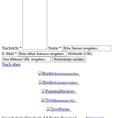
Nachricht *
Name *
E-Mail *
Webseite-URL
Nach oben
Organisatorisches
Schulaktivitäten
Bücherei
Betreuung/AG
Presse