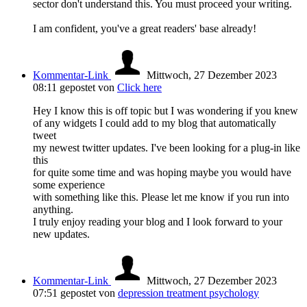
sector don't understand this. You must proceed your writing.
I am confident, you've a great readers' base already!
Kommentar-Link
Mittwoch, 27 Dezember 2023
08:11
gepostet von
Click here
Hey I know this is off topic but I was wondering if you knew
of any widgets I could add to my blog that automatically
tweet
my newest twitter updates. I've been looking for a plug-in like
this
for quite some time and was hoping maybe you would have
some experience
with something like this. Please let me know if you run into
anything.
I truly enjoy reading your blog and I look forward to your
new updates.
Kommentar-Link
Mittwoch, 27 Dezember 2023
07:51
gepostet von
depression treatment psychology