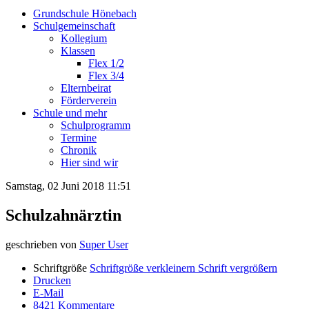
Grundschule Hönebach
Schulgemeinschaft
Kollegium
Klassen
Flex 1/2
Flex 3/4
Elternbeirat
Förderverein
Schule und mehr
Schulprogramm
Termine
Chronik
Hier sind wir
Samstag, 02 Juni 2018 11:51
Schulzahnärztin
geschrieben von
Super User
Schriftgröße
Schriftgröße verkleinern
Schrift vergrößern
Drucken
E-Mail
8421
Kommentare