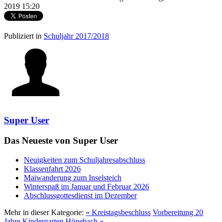
2019 15:20
Publiziert in
Schuljahr 2017/2018
Super User
Das Neueste von Super User
Neuigkeiten zum Schuljahresabschluss
Klassenfahrt 2026
Maiwanderung zum Inselsteich
Winterspaß im Januar und Februar 2026
Abschlussgottesdienst im Dezember
Mehr in dieser Kategorie:
« Kreistagsbeschluss
Vorbereitung 20
Jahre Kindergarten Hönebach »