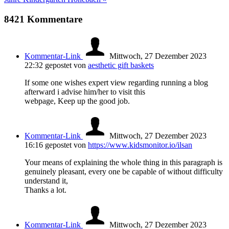
8421
Kommentare
Kommentar-Link
Mittwoch, 27 Dezember 2023
22:32
gepostet von
aesthetic gift baskets
If some one wishes expert view regarding running a blog
afterward i advise him/her to visit this
webpage, Keep up the good job.
Kommentar-Link
Mittwoch, 27 Dezember 2023
16:16
gepostet von
https://www.kidsmonitor.io/ilsan
Your means of explaining the whole thing in this paragraph is
genuinely pleasant, every one be capable of without difficulty
understand it,
Thanks a lot.
Kommentar-Link
Mittwoch, 27 Dezember 2023